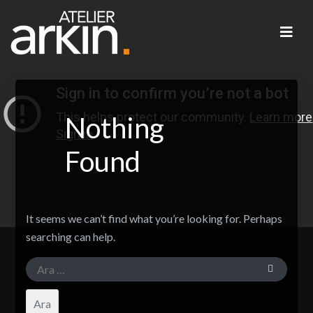
Nothing
Found
It seems we can’t find what you’re looking for. Perhaps
searching can help.