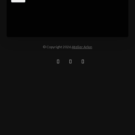
© Copyright 2026
Atelier Arkın
Facebook
Twitter
Instagram